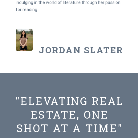
indulging in the world of literature through her passion
for reading.
JORDAN SLATER
"ELEVATING REAL
ESTATE, ONE
SHOT AT A TIME"