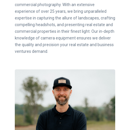
commercial photography. With an extensive
experience of over 25 years, we bring unparalleled
expertise in capturing the allure of landscapes, crafting
compelling headshots, and presenting real estate and
commercial properties in their finest light. Our in-depth
knowledge of camera equipment ensures we deliver
the quality and precision your real estate and business
ventures demand.