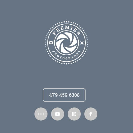
479 459 6308