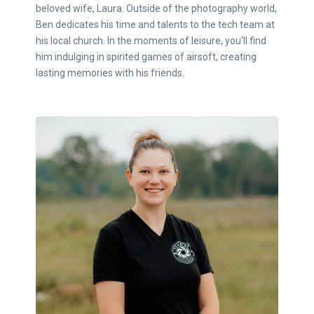
beloved wife, Laura. Outside of the photography world,
Ben dedicates his time and talents to the tech team at
his local church. In the moments of leisure, you'll find
him indulging in spirited games of airsoft, creating
lasting memories with his friends.