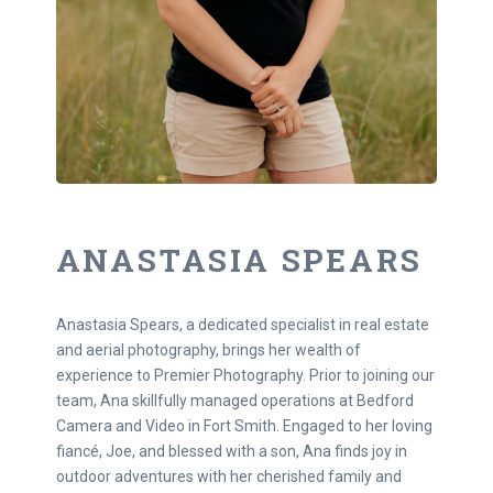
ANASTASIA SPEARS
Anastasia Spears, a dedicated specialist in real estate
and aerial photography, brings her wealth of
experience to Premier Photography. Prior to joining our
team, Ana skillfully managed operations at Bedford
Camera and Video in Fort Smith. Engaged to her loving
fiancé, Joe, and blessed with a son, Ana finds joy in
outdoor adventures with her cherished family and