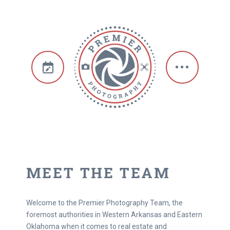
MEET THE TEAM
Welcome to the Premier Photography Team, the
foremost authorities in Western Arkansas and Eastern
Oklahoma when it comes to real estate and