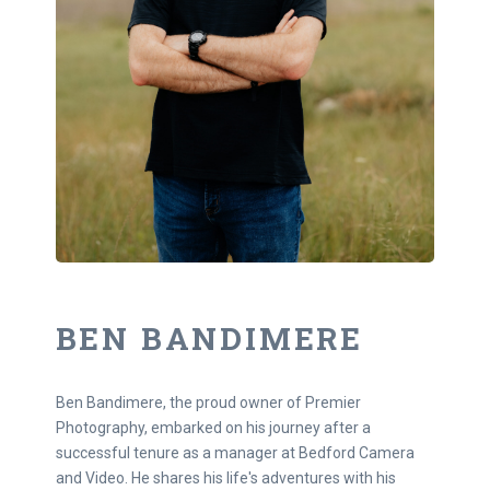
BEN BANDIMERE
Ben Bandimere, the proud owner of Premier
Photography, embarked on his journey after a
successful tenure as a manager at Bedford Camera
and Video. He shares his life's adventures with his