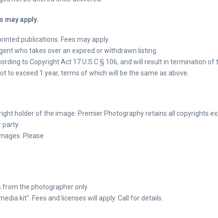
s may apply.
printed publications. Fees may apply.
ent who takes over an expired or withdrawn listing.
rding to Copyright Act 17 U.S.C § 106, and will result in termination of t
 Not to exceed 1 year, terms of which will be the same as above.
ght holder of the image. Premier Photography retains all copyrights ex
 party.
 images. Please
 from the photographer only.
a kit". Fees and licenses will apply. Call for details.