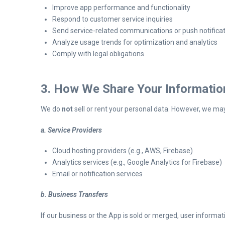
Improve app performance and functionality
Respond to customer service inquiries
Send service-related communications or push notifica
Analyze usage trends for optimization and analytics
Comply with legal obligations
3. How We Share Your Informatio
We do
not
sell or rent your personal data. However, we ma
a. Service Providers
Cloud hosting providers (e.g., AWS, Firebase)
Analytics services (e.g., Google Analytics for Firebase)
Email or notification services
b. Business Transfers
If our business or the App is sold or merged, user informat