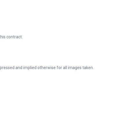
his contract.
pressed and implied otherwise for all images taken.