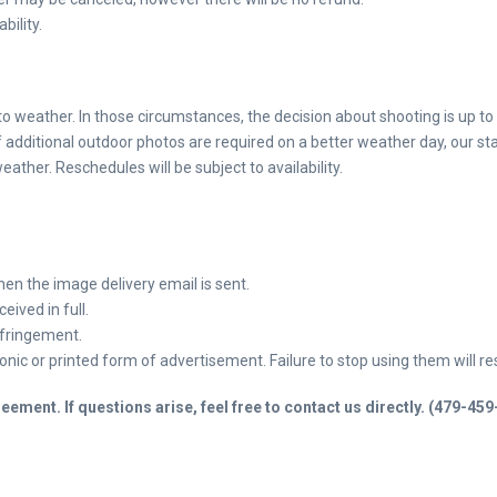
bility.
o weather. In those circumstances, the decision about shooting is up to
 additional outdoor photos are required on a better weather day, our sta
ather. Reschedules will be subject to availability.
when the image
delivery email is sent.
eived in full.
infringement.
ic or printed form of advertisement. Failure to stop using them will resu
ement. If questions arise, feel free to contact us directly. (479-45