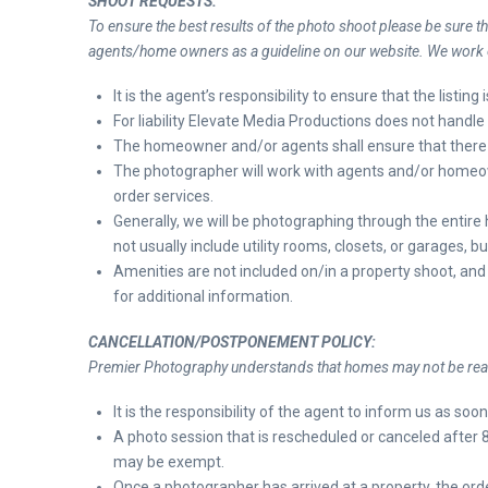
SHOOT REQUESTS:
To ensure the best results of the photo shoot please be sure t
agents/home owners as a guideline on our website. We work on
It is the agent’s responsibility to ensure that the listin
For liability Elevate Media Productions does not handle 
The homeowner and/or agents shall ensure that there 
The photographer will work with agents and/or homeown
order
services.
Generally, we will be photographing through the entir
not usually include utility rooms, closets, or garages, bu
Amenities are not included on/in a property shoot, and 
for additional information.
CANCELLATION/POSTPONEMENT POLICY:
Premier Photography understands that homes may not be read
It is the responsibility of the agent to inform us as soo
A photo session that is rescheduled or canceled after 
may be exempt.
Once a photographer has arrived at a property, the ord