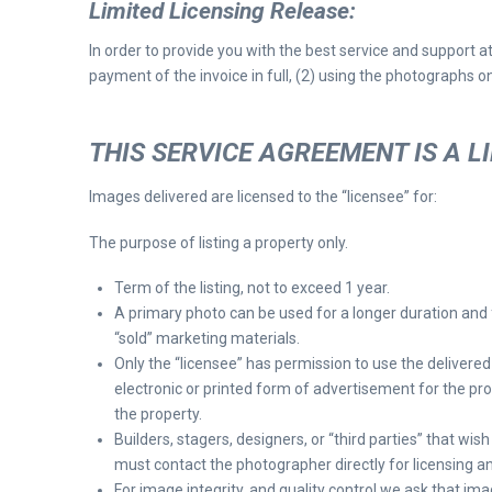
Limited Licensing Release
:
In order to provide you with the best service and support a
payment of the invoice in full, (2) using the photographs on
THIS SERVICE AGREEMENT IS A L
Images delivered are licensed to the “licensee” for:
The purpose of listing a property only.
Term of the listing, not to exceed 1 year.
A primary photo can be used for a longer duration and 
“sold” marketing materials.
Only the “licensee” has permission to use the delivere
electronic or printed form of advertisement for the pr
the property.
Builders, stagers, designers, or “third parties” that wis
must contact the photographer directly for licensing a
For image integrity, and quality control we ask that im