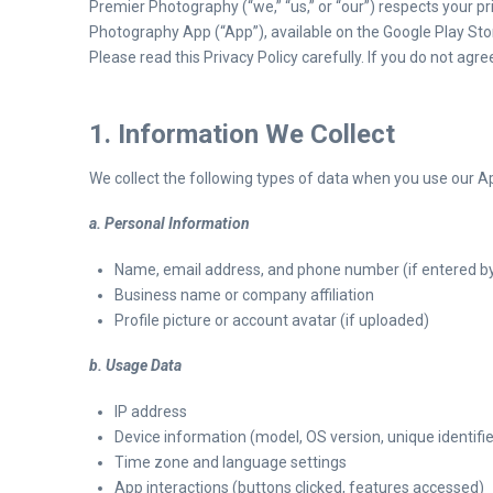
Premier Photography (“we,” “us,” or “our”) respects your p
Photography App (“App”), available on the Google Play St
Please read this Privacy Policy carefully. If you do not agr
1. Information We Collect
We collect the following types of data when you use our A
a. Personal Information
Name, email address, and phone number (if entered by
Business name or company affiliation
Profile picture or account avatar (if uploaded)
b. Usage Data
IP address
Device information (model, OS version, unique identifie
Time zone and language settings
App interactions (buttons clicked, features accessed)