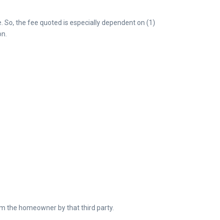
e. So, the fee quoted is especially dependent on (1)
on.
om the homeowner by that third party.