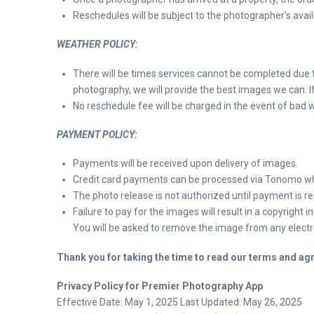
Reschedules will be subject to the photographer’s availa
WEATHER POLICY:
There will be times services cannot be completed due t
photography, we will provide the best images we can. If
No reschedule fee will be charged in the event of bad we
PAYMENT POLICY:
Payments will be received upon delivery of images.
Credit card payments can be processed via Tonomo 
The photo release is not authorized until payment is rec
Failure to pay for the images will result in a copyright 
You will be asked to remove the image from any electron
Thank you for taking the time to read our terms and agre
Privacy Policy for Premier Photography App
Effective Date: May 1, 2025 Last Updated: May 26, 2025