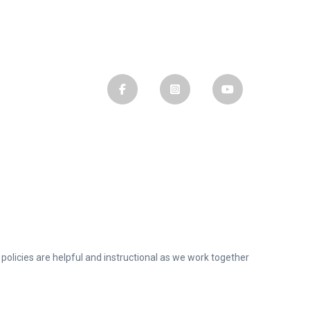
olicies are helpful and instructional as we work together