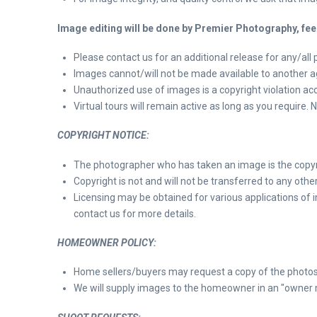
Image editing will be done by Premier Photography, fee
Please contact us for an additional release for any/all 
Images cannot/will not be made available to another ag
Unauthorized use of images is a copyright violation acco
Virtual tours will remain active as long as you require.
COPYRIGHT NOTICE:
The photographer who has taken an image is the copyri
Copyright is not and will not be transferred to any other
Licensing may be obtained for various applications of
contact us for more details.
HOMEOWNER POLICY:
Home sellers/buyers may request a copy of the photos
We will supply images to the homeowner in an "owner medi