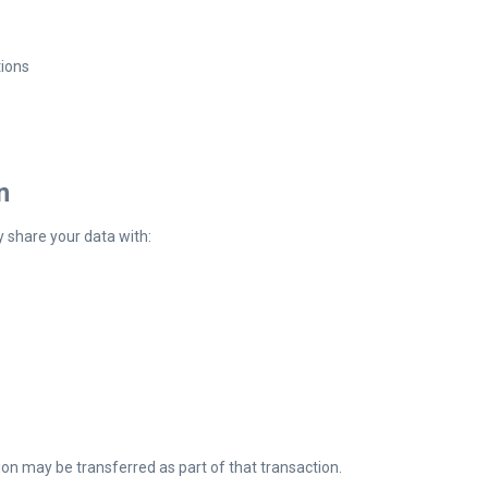
tions
n
y share your data with:
ion may be transferred as part of that transaction.