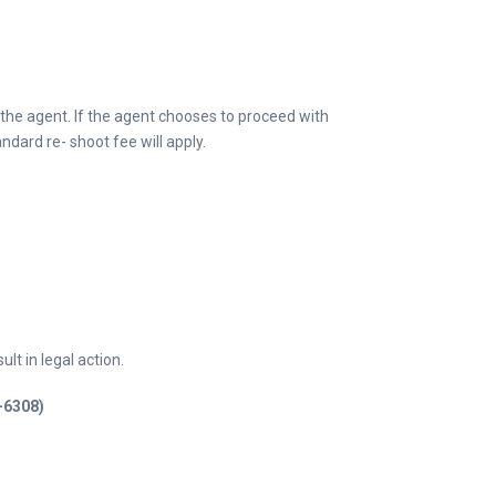
 the agent. If the agent chooses to proceed with
ndard re- shoot fee will apply.
lt in legal action.
9-6308)