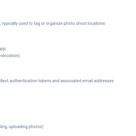
 typically used to tag or organize photo shoot locations
 app
olocation)
collect authentication tokens and associated email addresses
ling, uploading photos)