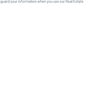
safeguard your information when you use our Real Estate