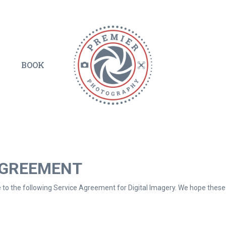
BOOK
AGREEMENT
to the following Service Agreement for Digital Imagery. We hope these p