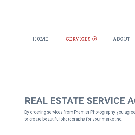
HOME
SERVICES
ABOUT
REAL ESTATE SERVICE 
By ordering services from Premier Photography, you agree 
to create beautiful photographs for your marketing.