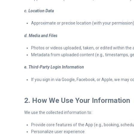
c. Location Data
Approximate or precise location (with your permission),
d. Media and Files
Photos or videos uploaded, taken, or edited within the
Metadata from uploaded content (e.g., timestamps, ge
e. Third-Party Login Information
If you sign in via Google, Facebook, or Apple, we may 
2. How We Use Your Information
We use the collected information to:
Provide core features of the App (e.g., booking, schedu
Personalize user experience