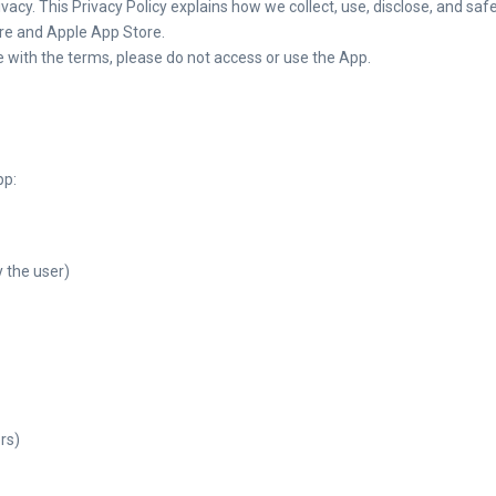
rivacy. This Privacy Policy explains how we collect, use, disclose, and 
ore and Apple App Store.
ee with the terms, please do not access or use the App.
pp:
 the user)
rs)