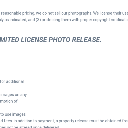
t reasonable pricing, we do not sell our photographs. We license their us
ly as indicated, and (3) protecting them with proper copyright notificati
IMITED LICENSE PHOTO RELEASE.
for additional
d images on any
omotion of
h to use images
nd fees. In addition to payment, a property release must be obtained fr
ages not be altered once delivered.