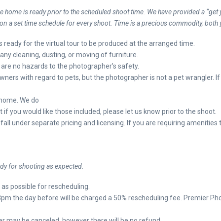
he home is ready prior to the scheduled shoot time. We have provided a “get y
 a set time schedule for every shoot. Time is a precious commodity, both 
g is ready for the virtual tour to be produced at the arranged time.
any cleaning, dusting, or moving of furniture.
are no hazards to the photographer’s safety.
ers with regard to pets, but the photographer is not a pet wrangler. I
e home. We do
t if you would like those included, please let us know prior to the shoot.
fall under separate pricing and licensing. If you are requiring amenities
y for shooting as expected.
n as possible for rescheduling.
8pm the day before will be charged a 50% rescheduling fee. Premier Phot
er may be canceled, however there will be no refund.