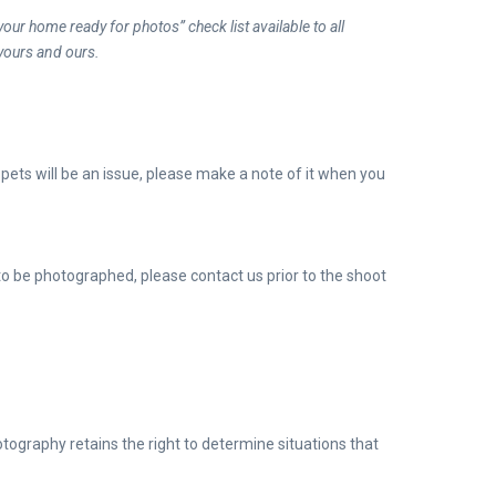
our home ready for photos” check list available to all
yours and ours.
f
pets will be an issue, please make a note of it when you
 to be photographed, please contact us prior to the shoot
ography retains the right to determine situations that